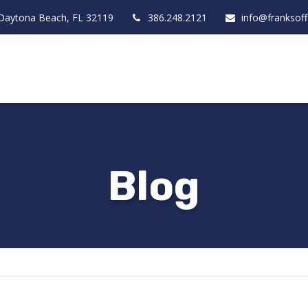
Daytona Beach,
FL
32119
386.248.2121
info@franksof
Blog