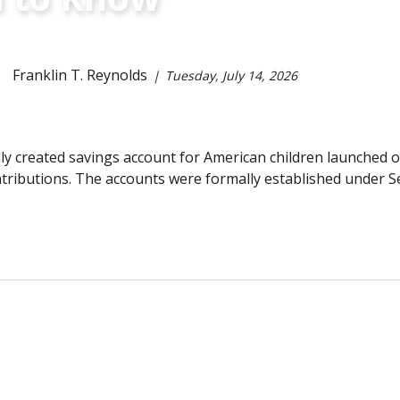
Franklin T. Reynolds
Tuesday, July 14, 2026
ly created savings account for American children launched
tributions. The accounts were formally established under S