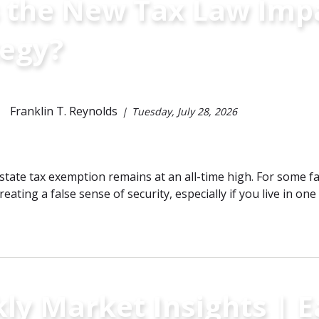
 the New Tax Law Impa
tegy?
Franklin T. Reynolds
Tuesday, July 28, 2026
state tax exemption remains at an all-time high. For some fam
eating a false sense of security, especially if you live in one 
ly Market Insights | 