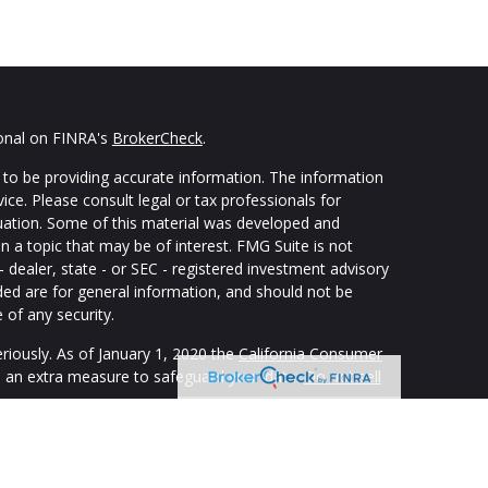
ional on FINRA's
BrokerCheck
.
to be providing accurate information. The information
vice. Please consult legal or tax professionals for
ituation. Some of this material was developed and
 a topic that may be of interest. FMG Suite is not
- dealer, state - or SEC - registered investment advisory
ded are for general information, and should not be
 of any security.
riously. As of January 1, 2020 the
California Consumer
s an extra measure to safeguard your data:
Do not sell
ping individuals create retirement strategies using a