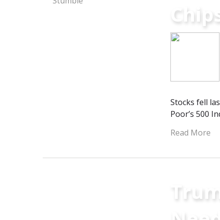
Chip
Stocks fell l
Poor’s 500 In
Read More
Trum
Need