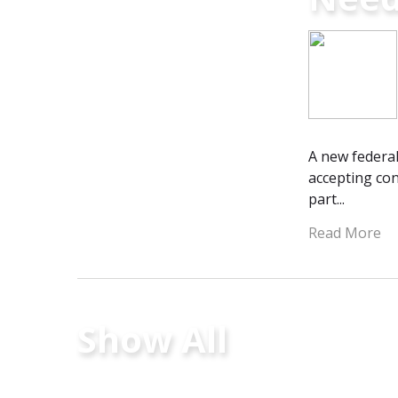
A new federal
accepting con
part...
Read More
Show All