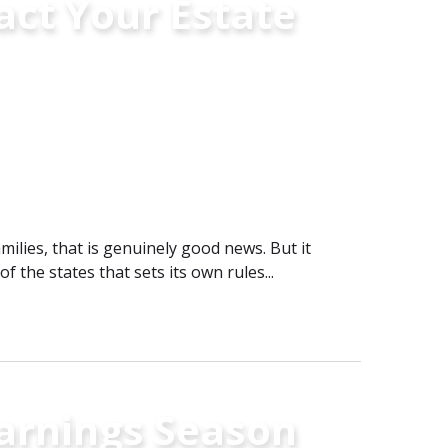
ct Your Estate
ilies, that is genuinely good news. But it
of the states that sets its own rules...
Earnings Season