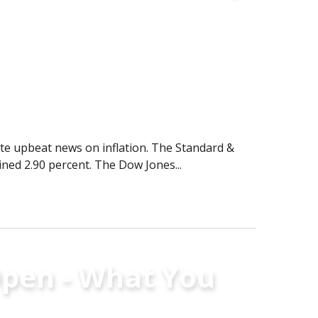
pite upbeat news on inflation. The Standard &
ined 2.90 percent. The Dow Jones...
pen - What You