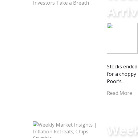
Arriv
Stocks ended 
for a choppy 
Poor’s...
Read More
Weekl