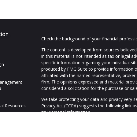
tion
Check the background of your financial profess
The content is developed from sources believed 
in this material is not intended as tax or legal ad
specific information regarding your individual s
in
produced by FMG Suite to provide information on
affiliated with the named representative, broker 
firm. The opinions expressed and material provi
Management
s
considered a solicitation for the purchase or sale
We take protecting your data and privacy very se
al Resources
Privacy Act (CCPA)
suggests the following link a
my personal information
.
Copyright 2026 FMG Suite.
We are an independent financial services firm hel