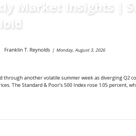
y Market Insights | St
Hold
Franklin T. Reynolds
Monday, August 3, 2026
 through another volatile summer week as diverging Q2 cor
ices. The Standard & Poor’s 500 Index rose 1.05 percent, w