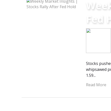
Weekl
Fed 
Stocks pushed
whipsawed pr
1.59...
Read More