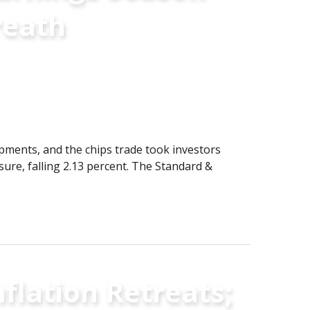
reath
pments, and the chips trade took investors
re, falling 2.13 percent. The Standard &
flation Retreats;