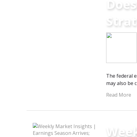
Does
Stra
The federal e
may also be cr
Read More
Week