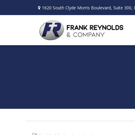
1620 South Clyde Morris Boulevard,
Suite 300,