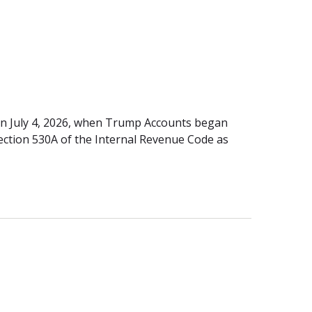
 on July 4, 2026, when Trump Accounts began
ection 530A of the Internal Revenue Code as