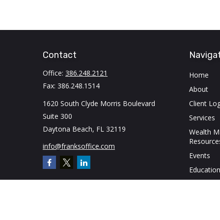
Contact
Naviga
Office:
386.248.2121
Home
Fax:
386.248.1514
About
1620 South Clyde Morris Boulevard
Client Log
Suite 300
Services
Daytona Beach,
FL
32119
Wealth 
Resource
info@franksoffice.com
Events
Education
Contact