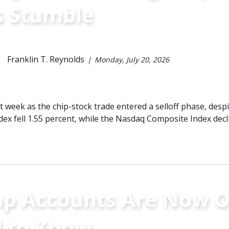
s Stumble
Franklin T. Reynolds
Monday, July 20, 2026
ast week as the chip-stock trade entered a selloff phase, des
dex fell 1.55 percent, while the Nasdaq Composite Index decl
p Accounts Are Now O
 to Know