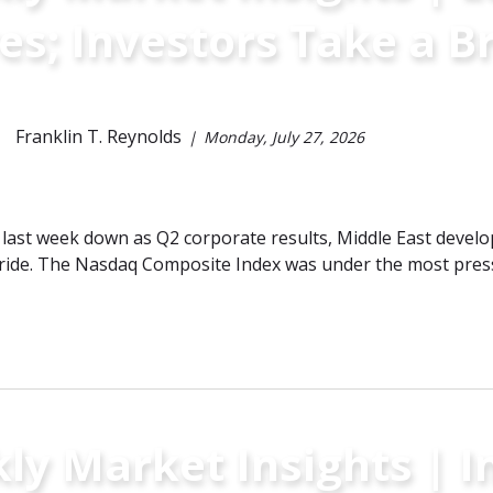
es; Investors Take a B
Franklin T. Reynolds
Monday, July 27, 2026
last week down as Q2 corporate results, Middle East develo
ride. The Nasdaq Composite Index was under the most pressu
y Market Insights | In