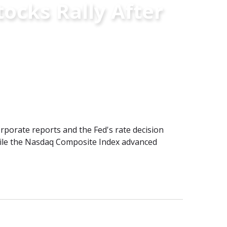
ocks Rally After
porate reports and the Fed's rate decision
hile the Nasdaq Composite Index advanced