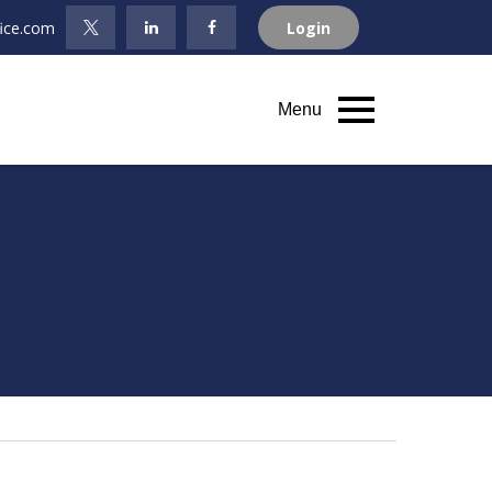
fice.com
Login
Menu