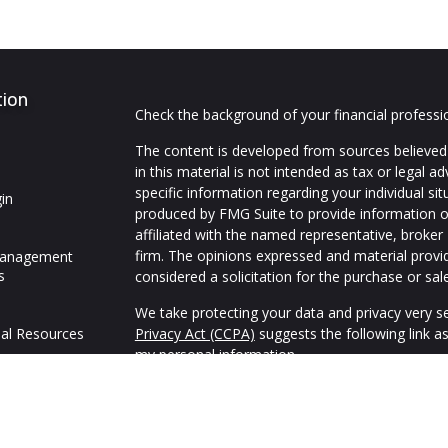
tion
Check the background of your financial profess
The content is developed from sources believed 
in this material is not intended as tax or legal ad
specific information regarding your individual s
in
produced by FMG Suite to provide information on
affiliated with the named representative, broker 
firm. The opinions expressed and material provi
Management
s
considered a solicitation for the purchase or sale
We take protecting your data and privacy very se
al Resources
Privacy Act (CCPA)
suggests the following link a
my personal information
.
Copyright 2026 FMG Suite.
We are an independent financial services firm hel
variety of investment and insurance products to 