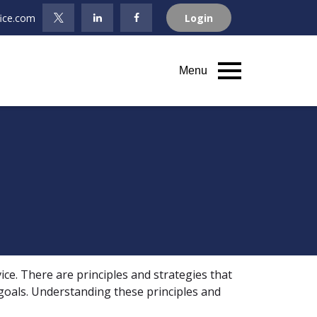
fice.com
Login
Menu
ice. There are principles and strategies that
 goals. Understanding these principles and