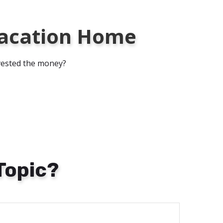
 Vacation Home
nvested the money?
Topic?