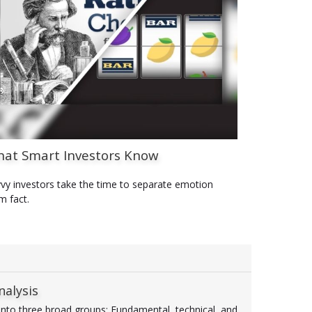
at Smart Investors Know
vy investors take the time to separate emotion
m fact.
nalysis
 into three broad groups: Fundamental, technical, and