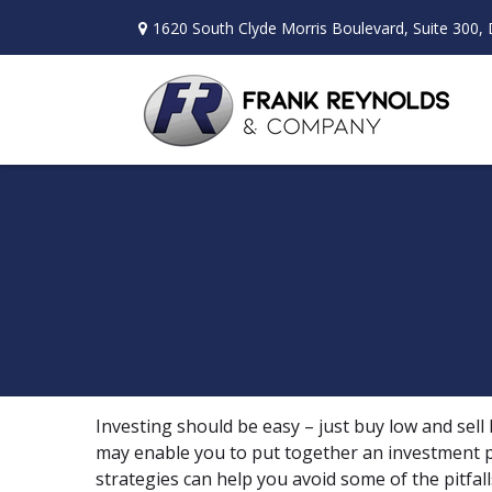
1620 South Clyde Morris Boulevard,
Suite 300,
Investing should be easy – just buy low and sell
may enable you to put together an investment po
strategies can help you avoid some of the pitfal