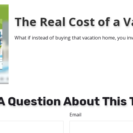
The Real Cost of a
What if instead of buying that vacation home, you i
A Question About This 
Email