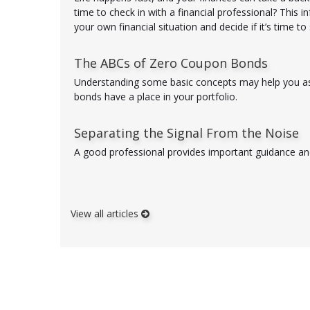
time to check in with a financial professional? This i
your own financial situation and decide if it’s time t
The ABCs of Zero Coupon Bonds
Understanding some basic concepts may help you a
bonds have a place in your portfolio.
Separating the Signal From the Noise
A good professional provides important guidance and
View all articles