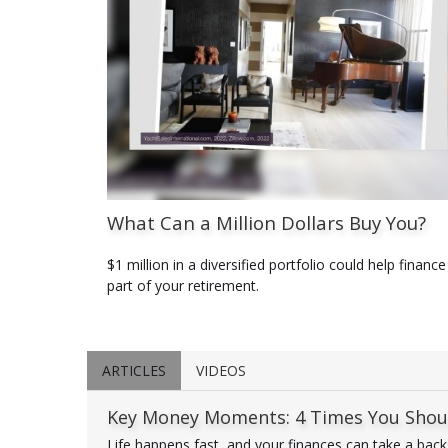
What Can a Million Dollars Buy You?
$1 million in a diversified portfolio could help finance
part of your retirement.
ARTICLES
VIDEOS
Key Money Moments: 4 Times You Shoul
Life happens fast, and your finances can take a backsea