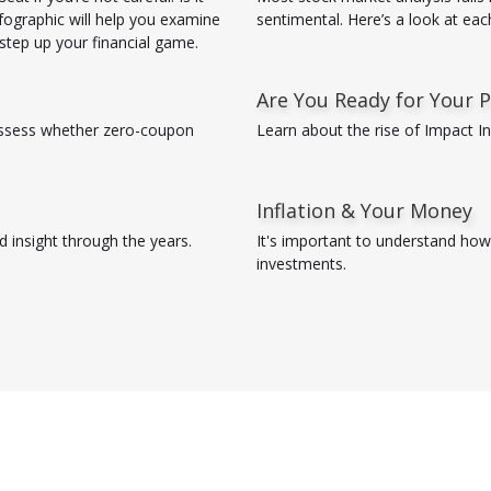
nfographic will help you examine
sentimental. Here’s a look at eac
o step up your financial game.
Are You Ready for Your P
ssess whether zero-coupon
Learn about the rise of Impact I
Inflation & Your Money
 insight through the years.
It's important to understand how 
investments.