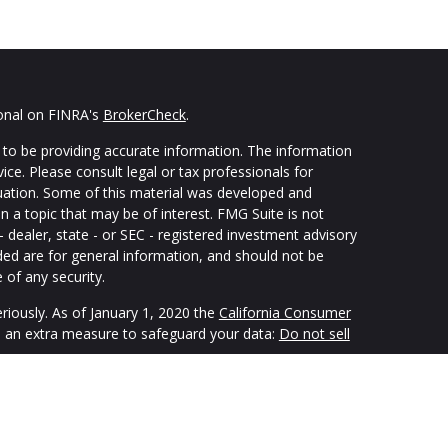
ional on FINRA's
BrokerCheck
.
to be providing accurate information. The information
vice. Please consult legal or tax professionals for
ituation. Some of this material was developed and
 a topic that may be of interest. FMG Suite is not
- dealer, state - or SEC - registered investment advisory
ded are for general information, and should not be
 of any security.
riously. As of January 1, 2020 the
California Consumer
s an extra measure to safeguard your data:
Do not sell
ping individuals create retirement strategies using a
custom suit their needs and objectives. Securities and