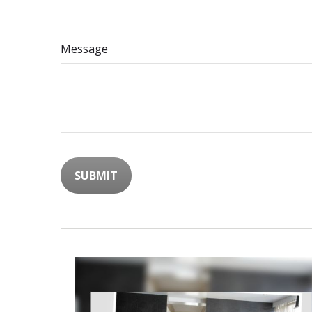
Message