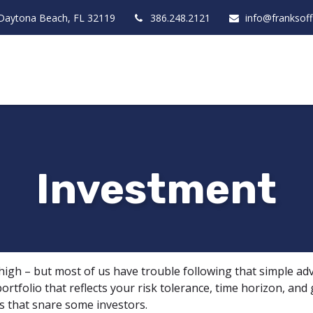
Daytona Beach,
FL
32119
386.248.2121
info@franksof
Investment
 high – but most of us have trouble following that simple adv
rtfolio that reflects your risk tolerance, time horizon, and
ls that snare some investors.