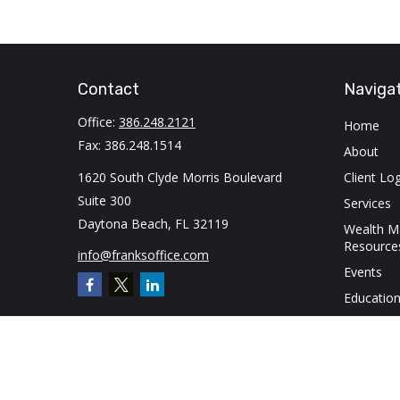
Contact
Naviga
Office:
386.248.2121
Home
Fax:
386.248.1514
About
1620 South Clyde Morris Boulevard
Client Log
Suite 300
Services
Daytona Beach,
FL
32119
Wealth 
Resource
info@franksoffice.com
Events
Education
Contact