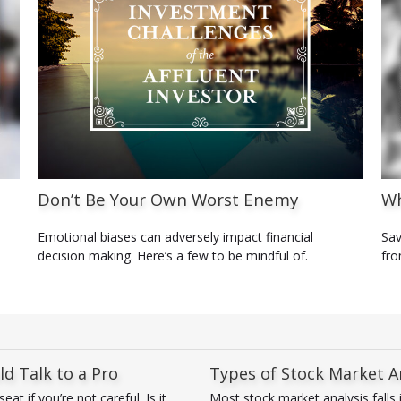
Don’t Be Your Own Worst Enemy
Wh
Emotional biases can adversely impact financial
Sav
decision making. Here’s a few to be mindful of.
fro
d Talk to a Pro
Types of Stock Market A
t if you’re not careful. Is it
Most stock market analysis falls