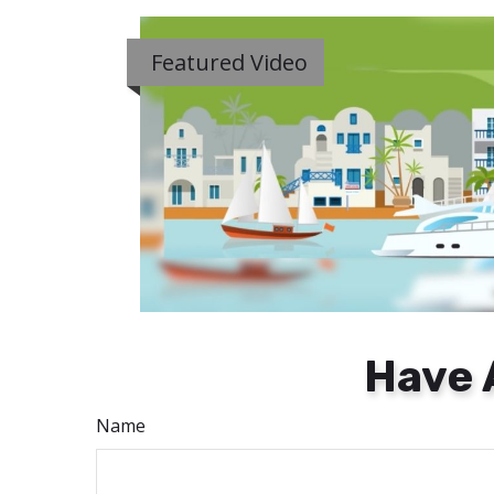
Featured Video
Have 
Name