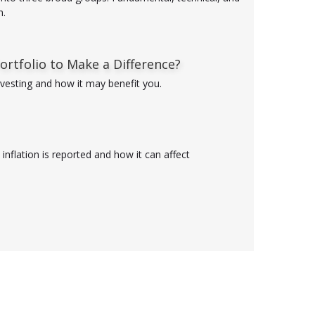
h.
ortfolio to Make a Difference?
nvesting and how it may benefit you.
inflation is reported and how it can affect