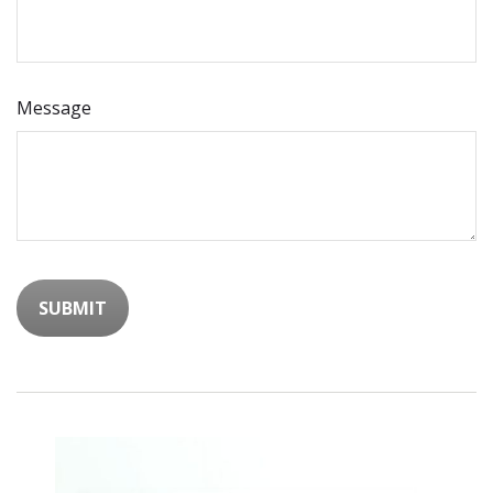
Message