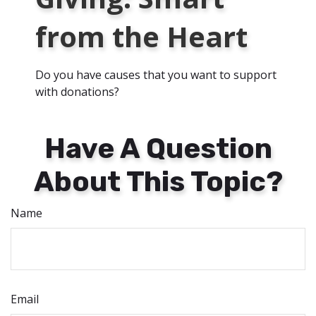
from the Heart
Do you have causes that you want to support
with donations?
Have A Question
About This Topic?
Name
Email