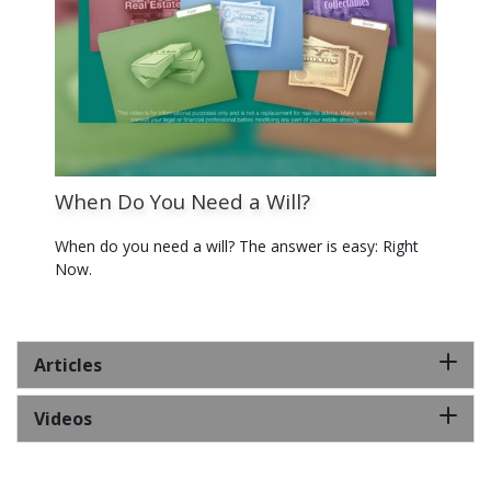
When Do You Need a Will?
When do you need a will? The answer is easy: Right
Now.
Articles
Videos