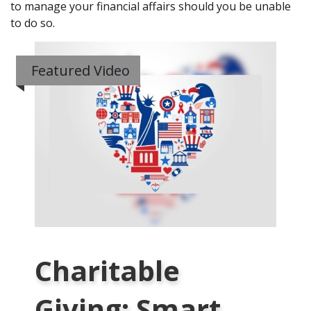
to manage your financial affairs should you be unable
to do so.
Featured Video
Charitable
Giving: Smart