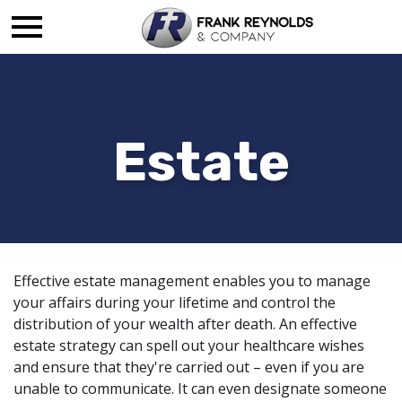
Estate
Effective estate management enables you to manage
your affairs during your lifetime and control the
distribution of your wealth after death. An effective
estate strategy can spell out your healthcare wishes
and ensure that they're carried out – even if you are
unable to communicate. It can even designate someone