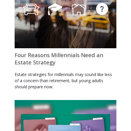
Four Reasons Millennials Need an
Estate Strategy
Estate strategies for millennials may sound like less
of a concern than retirement, but young adults
should prepare now.