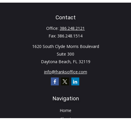
Contact
Office:
386.248.2121
Fax:
386.248.1514
1620 South Clyde Morris Boulevard
Suite 300
Daytona Beach,
FL
32119
info@franksoffice.com
Navigation
Home
About
Client Login