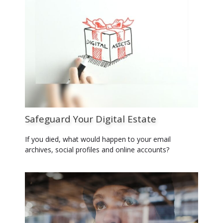
Safeguard Your Digital Estate
If you died, what would happen to your email
archives, social profiles and online accounts?