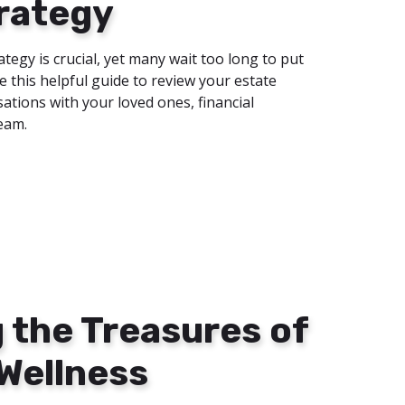
rategy
ategy is crucial, yet many wait too long to put
se this helpful guide to review your estate
ations with your loved ones, financial
team.
 the Treasures of
 Wellness