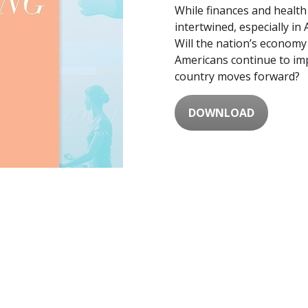
While finances and health
intertwined, especially in
Will the nation’s econom
Americans continue to imp
country moves forward?
DOWNLOAD