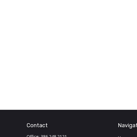
Contact
Naviga
Office:
386.248.2121