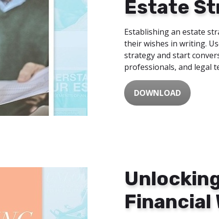
Estate St
Establishing an estate str
their wishes in writing. U
strategy and start convers
professionals, and legal 
DOWNLOAD
Unlocking
Financial