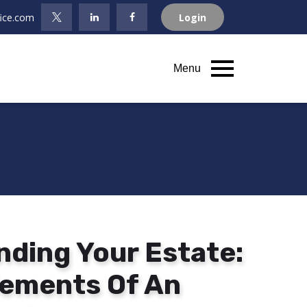
fice.com
Login
Menu
ding Your Estate:
Elements Of An