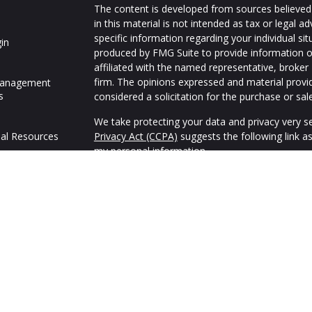
The content is developed from sources believed 
in this material is not intended as tax or legal ad
specific information regarding your individual s
in
produced by FMG Suite to provide information on
affiliated with the named representative, broker 
firm. The opinions expressed and material provi
Management
s
considered a solicitation for the purchase or sale
We take protecting your data and privacy very se
al Resources
Privacy Act (CCPA)
suggests the following link a
my personal information
.
Copyright 2026 FMG Suite.
We are an independent financial services firm hel
variety of investment and insurance products to 
Advisory Services offered through appropriately 
Alliance, Inc. (SFA),
Member FINRA
,
SIPC
and Adv
advisory representatives of Strategic Blueprint, 
common ownership but otherwise unaffiliated w
Blueprint, and Frank Reynolds & Company do not 
4000.