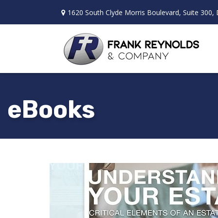
1620 South Clyde Morris Boulevard,
Suite 300,
eBooks