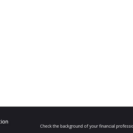
tion
Check the background of your financial profess