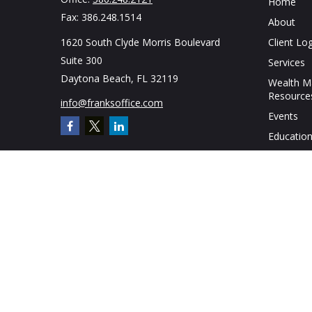
Home
Fax:
386.248.1514
About
1620 South Clyde Morris Boulevard
Client Log
Suite 300
Services
Daytona Beach,
FL
32119
Wealth 
Resource
info@franksoffice.com
Events
Education
Contact