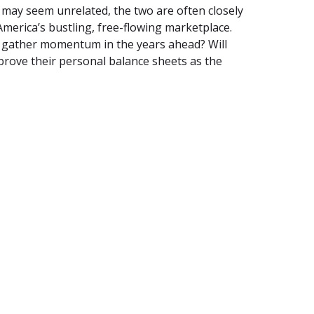
 may seem unrelated, the two are often closely
 America’s bustling, free-flowing marketplace.
y gather momentum in the years ahead? Will
rove their personal balance sheets as the