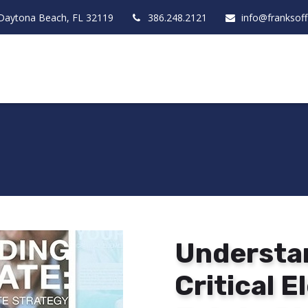
Daytona Beach,
FL
32119
386.248.2121
info@franksof
Understan
Critical 