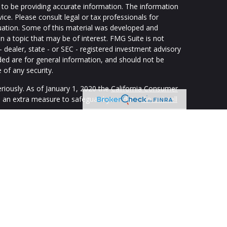
to be providing accurate information. The information
vice. Please consult legal or tax professionals for
ituation. Some of this material was developed and
 a topic that may be of interest. FMG Suite is not
- dealer, state - or SEC - registered investment advisory
ded are for general information, and should not be
 of any security.
riously. As of January 1, 2020 the
California Consumer
s an extra measure to safeguard your data:
Do not sell
ping individuals create retirement strategies using a
custom suit their needs and objectives. Securities and
registered representatives of The Strategic Financial
isory Services offered through appropriately registered
LLC. SFA and Strategic Blueprint are affiliated through
ith Frank Reynolds & Company. The SFA, Strategic
offer tax or legal advice. Supervisory office 678-954-