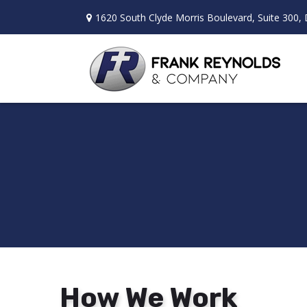
1620 South Clyde Morris Boulevard,
Suite 300,
How We Work