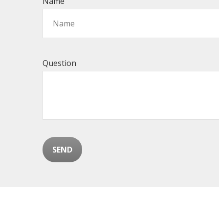
Name
Question
SEND