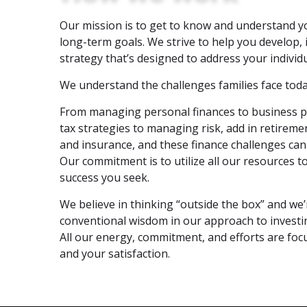
Our mission is to get to know and understand y
long-term goals. We strive to help you develop,
strategy that’s designed to address your individu
We understand the challenges families face toda
From managing personal finances to business p
tax strategies to managing risk, add in retireme
and insurance, and these finance challenges c
Our commitment is to utilize all our resources 
success you seek.
We believe in thinking “outside the box” and we’
conventional wisdom in our approach to investi
All our energy, commitment, and efforts are focu
and your satisfaction.