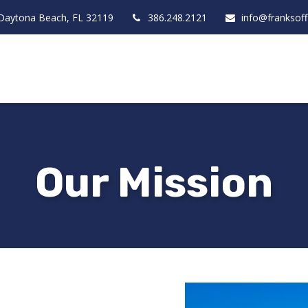
Daytona Beach,
FL
32119
386.248.2121
info@franksof
Our Mission