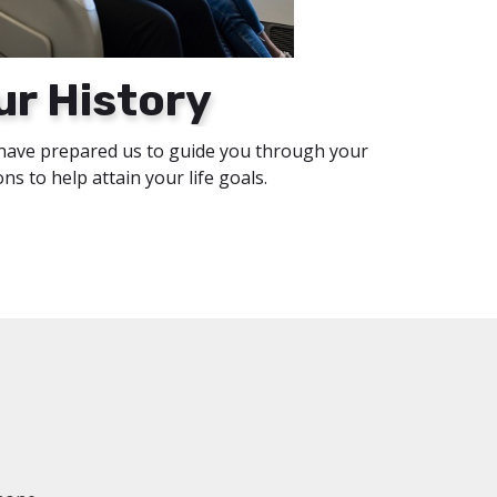
ur History
have prepared us to guide you through your
ions to help attain your life goals.