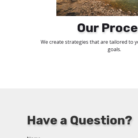
Our Proce
We create strategies that are tailored to 
goals.
Have a Question?