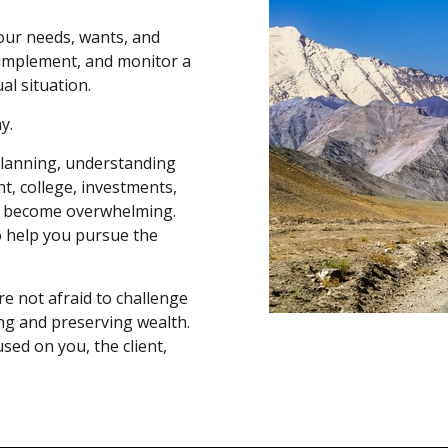
our needs, wants, and
 implement, and monitor a
al situation.
y.
lanning, understanding
nt, college, investments,
an become overwhelming.
to help you pursue the
re not afraid to challenge
ng and preserving wealth.
sed on you, the client,