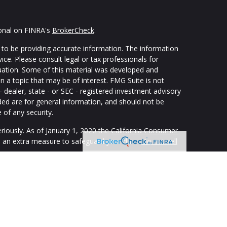
ional on FINRA's
BrokerCheck
.
to be providing accurate information. The information
vice. Please consult legal or tax professionals for
ituation. Some of this material was developed and
 a topic that may be of interest. FMG Suite is not
- dealer, state - or SEC - registered investment advisory
ded are for general information, and should not be
 of any security.
riously. As of January 1, 2020 the
California Consumer
s an extra measure to safeguard your data:
Do not sell
ping individuals create retirement strategies using a
custom suit their needs and objectives. Securities and
registered representatives of The Strategic Financial
isory Services offered through appropriately registered