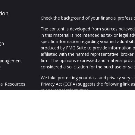
tion
Check the background of your financial profess
The content is developed from sources believed 
in this material is not intended as tax or legal ad
specific information regarding your individual s
in
produced by FMG Suite to provide information on
affiliated with the named representative, broker 
firm. The opinions expressed and material provi
Management
s
considered a solicitation for the purchase or sale
We take protecting your data and privacy very se
al Resources
Privacy Act (CCPA)
suggests the following link a
my personal information
.
Copyright 2026 FMG Suite.
We are an independent financial services firm hel
variety of investment and insurance products to 
Advisory Services offered through appropriately 
Alliance, Inc. (SFA),
Member FINRA
,
SIPC
and Adv