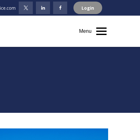
fice.com
Login
Menu