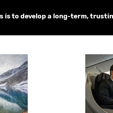
 is to develop a long-term, trusti