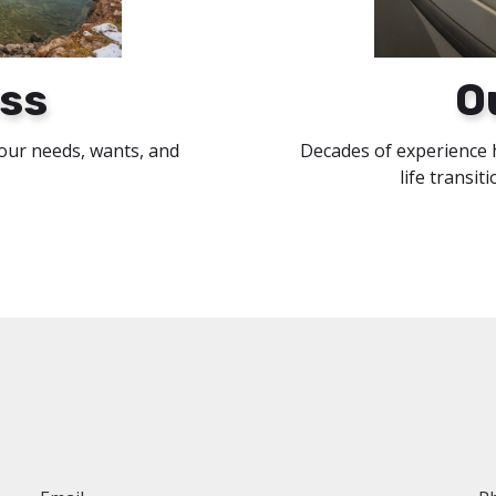
ss
O
your needs, wants, and
Decades of experience 
life transit