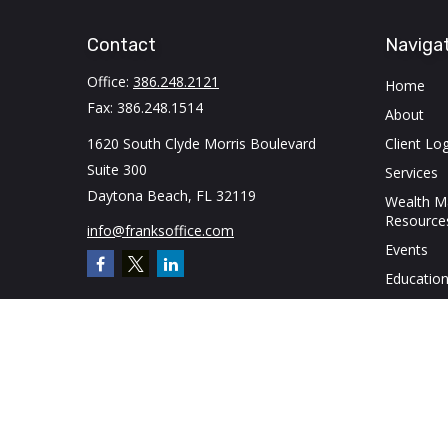
Contact
Naviga
Office:
386.248.2121
Home
Fax:
386.248.1514
About
1620 South Clyde Morris Boulevard
Client Log
Suite 300
Services
Daytona Beach,
FL
32119
Wealth 
Resource
info@franksoffice.com
Events
Education
Contact