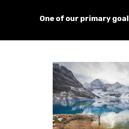
One of our primary goals