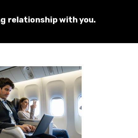
ng relationship with you.