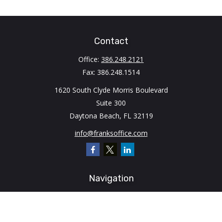
Contact
Office:
386.248.2121
Fax:
386.248.1514
1620 South Clyde Morris Boulevard
Suite 300
Daytona Beach,
FL
32119
info@franksoffice.com
Navigation
Home
About