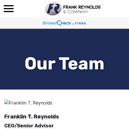
Our Team
Franklin T. Reynolds
CEO/Senior Advisor