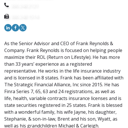
386.248.2121
386.248.1514
As the Senior Advisor and CEO of Frank Reynolds &
Company. Frank Reynolds is focused on helping people
maximize their ROL (Return on Lifestyle). He has more
than 33 years’ experience as a registered
representative. He works in the life insurance industry
and is licensed in 8 states. Frank has been affiliated with
The Strategic Financial Alliance, Inc since 2015. He has
Finra Series 7, 65, 63 and 24 registrations, as well as
life, health, variable contracts insurance licenses and is
state securities registered in 25 states. Frank is blessed
with a wonderful family, his wife Jayne, his daughter,
Stephanie, & son-in-law, Brent and his son, Wyatt, as
well as his grandchildren Michael & Carleigh.